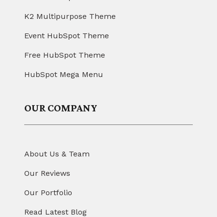
K2 Multipurpose Theme
Event HubSpot Theme
Free HubSpot Theme
HubSpot Mega Menu
OUR COMPANY
About Us & Team
Our Reviews
Our Portfolio
Read Latest Blog