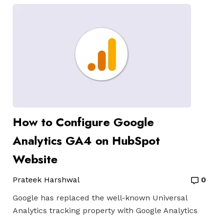
How to Configure Google
Analytics GA4 on HubSpot
Website
Prateek Harshwal
0
Google has replaced the well-known Universal
Analytics tracking property with Google Analytics