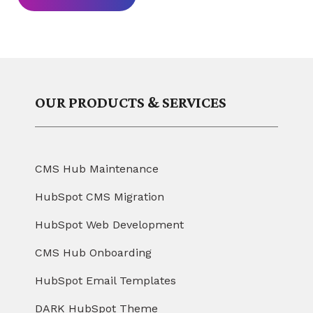
OUR PRODUCTS & SERVICES
CMS Hub Maintenance
HubSpot CMS Migration
HubSpot Web Development
CMS Hub Onboarding
HubSpot Email Templates
DARK HubSpot Theme