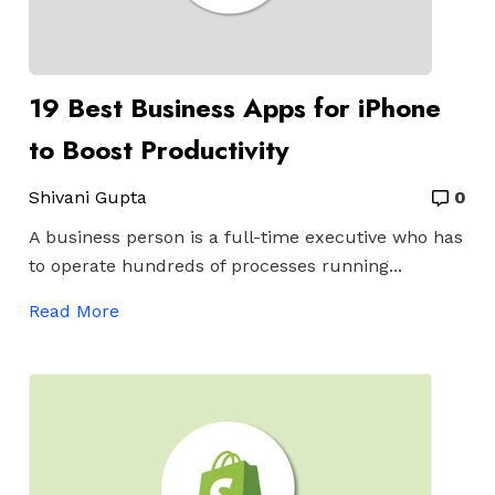
19 Best Business Apps for iPhone
to Boost Productivity
Shivani Gupta
0
A business person is a full-time executive who has
to operate hundreds of processes running...
Read More