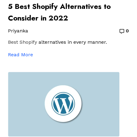
5 Best Shopify Alternatives to
Consider in 2022
Priyanka
0
Best Shopify
alternatives in every manner.
Read More