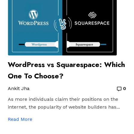
WordPress vs Squarespace: Which
One To Choose?
Ankit Jha
0
As more individuals claim their positions on the
internet, the popularity of website builders has...
Read More