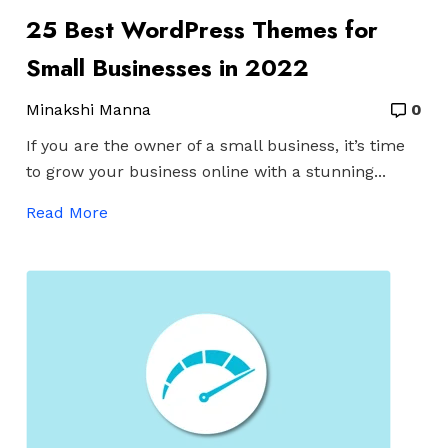
25 Best WordPress Themes for
Small Businesses in 2022
Minakshi Manna
0
If you are the owner of a small business, it’s time
to grow your business online with a stunning...
Read More