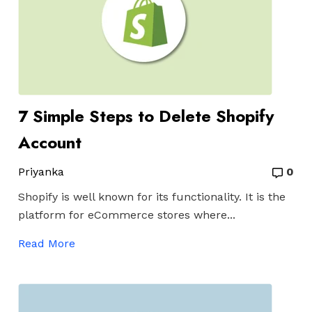
7 Simple Steps to Delete Shopify
Account
Priyanka
0
Shopify is well known for its functionality. It is the
platform for eCommerce stores where...
Read More