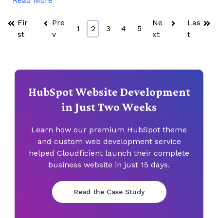
Read More
Fir
Pre
Ne
Las
1
2
3
4
5
st
v
xt
t
HubSpot Website Development
in Just Two Weeks
Learn how our premium HubSpot theme
and custom web
development service
helped Cloudficient launch their complete
business
website in just 15 days.
Read the Case Study