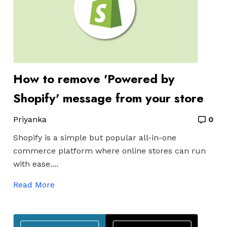
How to remove 'Powered by
Shopify' message from your store
Priyanka
0
Shopify is a simple but
popular all-in-one
commerce platform where online stores can run
with ease....
Read More