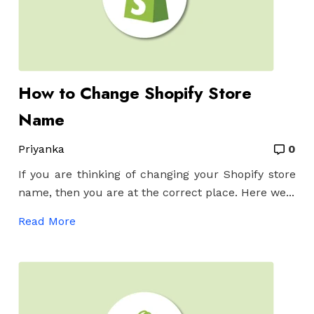
How to Change Shopify Store
Name
Priyanka
0
If you are thinking of changing your Shopify store
name, then you are at the correct place. Here we...
Read More