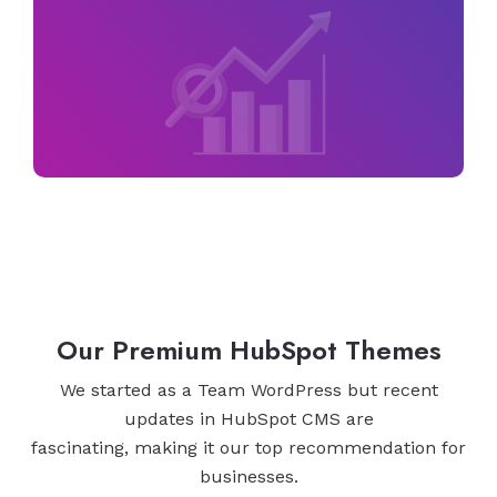
Our Premium HubSpot Themes
We started as a Team WordPress but recent
updates in HubSpot CMS are
fascinating, making it our top recommendation for
businesses.