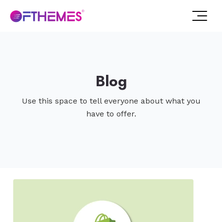
Blog
Use this space to tell everyone about what you
have to offer.