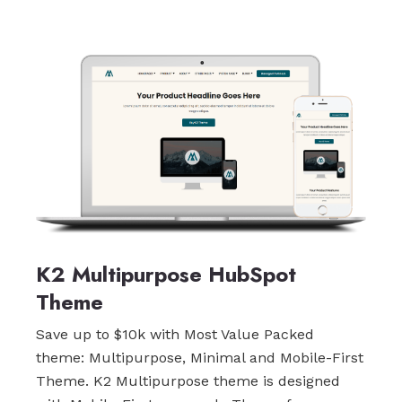
K2 Multipurpose HubSpot
Theme
Save up to $10k with Most Value Packed
theme: Multipurpose, Minimal and Mobile-First
Theme. K2 Multipurpose theme is designed