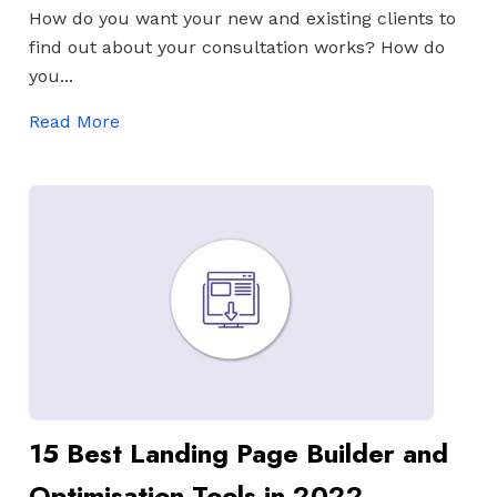
How do you want your new and existing clients to
find out about your consultation works? How do
you...
Read More
15 Best Landing Page Builder and
Optimisation Tools in 2022