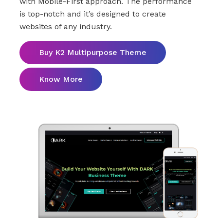
with Mobile-First approach. The performance
is top-notch and it’s designed to create
websites of any industry.
Buy K2 Multipurpose Theme
Know More