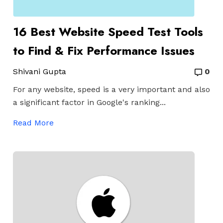
16 Best Website Speed Test Tools
to Find & Fix Performance Issues
Shivani Gupta
0
For any website, speed is a very important and also
a significant factor in Google's ranking...
Read More