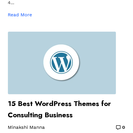
4...
Read More
15 Best WordPress Themes for
Consulting Business
Minakshi Manna
0