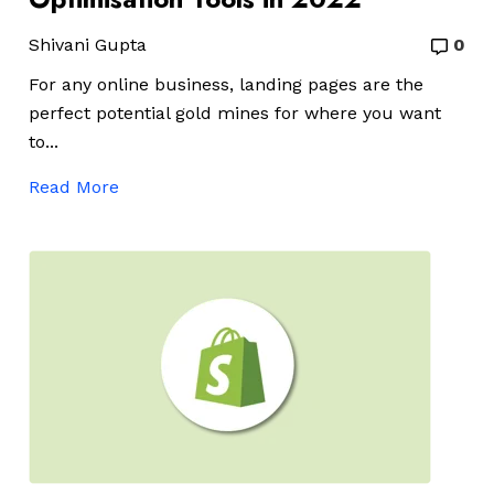
Shivani Gupta
0
For any online business, landing pages are the
perfect potential gold mines for where you want
to...
Read More