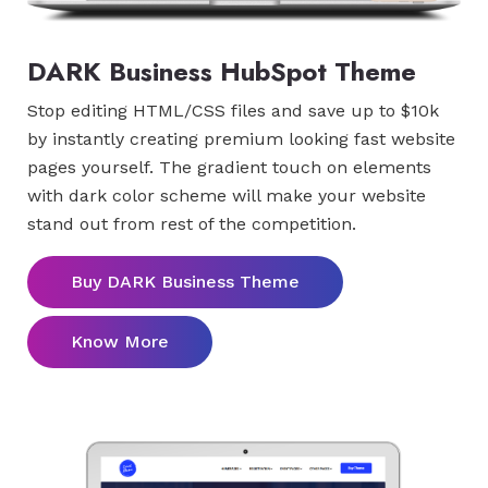
DARK Business HubSpot Theme
Stop editing HTML/CSS files and save up to $10k
by instantly creating premium looking fast website
pages yourself. The gradient touch on elements
with dark color scheme will make your website
stand out from rest of the competition.
Buy DARK Business Theme
Know More