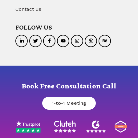
Contact us
FOLLOW US
Book Free Consultation Call
1-to-1 Meeting