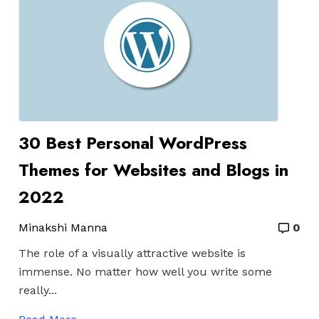
30 Best Personal WordPress
Themes for Websites and Blogs in
2022
Minakshi Manna
0
The role of a visually attractive website is
immense. No matter how well you write some
really...