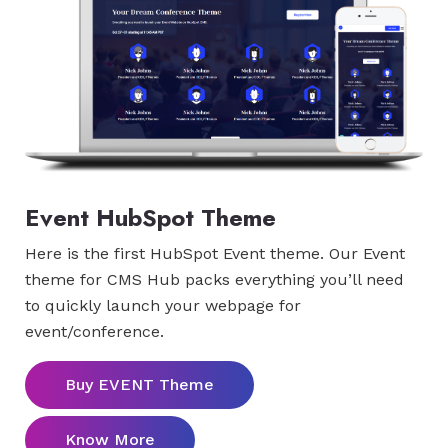
Event HubSpot Theme
Here is the first HubSpot Event theme. Our Event
theme for CMS Hub packs everything you’ll need
to quickly launch your webpage for
event/conference.
Buy EVENT Theme
Know More