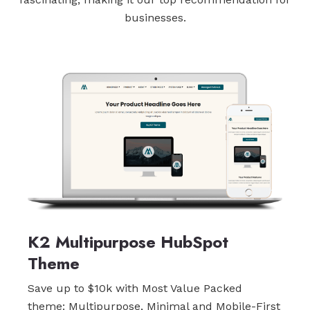
businesses.
K2 Multipurpose HubSpot
Theme
Save up to $10k with Most Value Packed
theme: Multipurpose, Minimal and Mobile-First