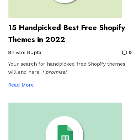
15 Handpicked Best Free Shopify
Themes in 2022
Shivani Gupta
0
Your search for handpicked free Shopify themes
will end here,
I promise!
Read More