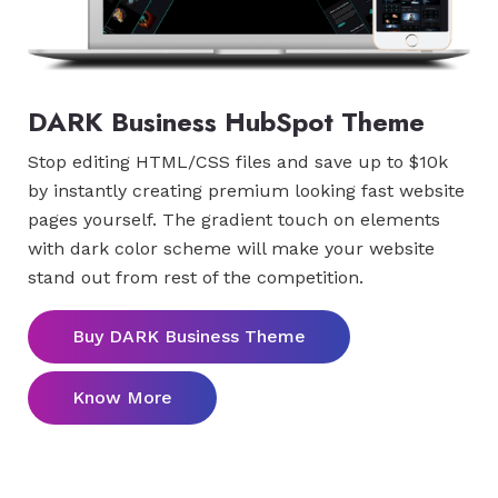
DARK Business HubSpot Theme
Stop editing HTML/CSS files and save up to $10k
by instantly creating premium looking fast website
pages yourself. The gradient touch on elements
with dark color scheme will make your website
stand out from rest of the competition.
Buy DARK Business Theme
Know More