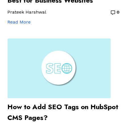
Best for Business Websites
Prateek Harshwal
0
Read More
How to Add SEO Tags on HubSpot
CMS Pages?