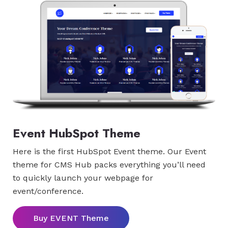
Event HubSpot Theme
Here is the first HubSpot Event theme. Our Event
theme for CMS Hub packs everything you’ll need
to quickly launch your webpage for
event/conference.
Buy EVENT Theme