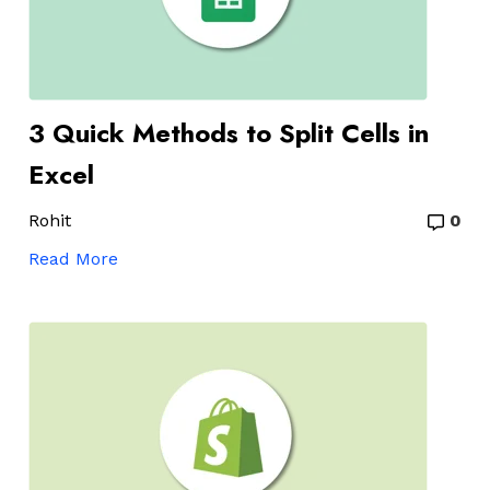
3 Quick Methods to Split Cells in
Excel
Rohit
0
Read More