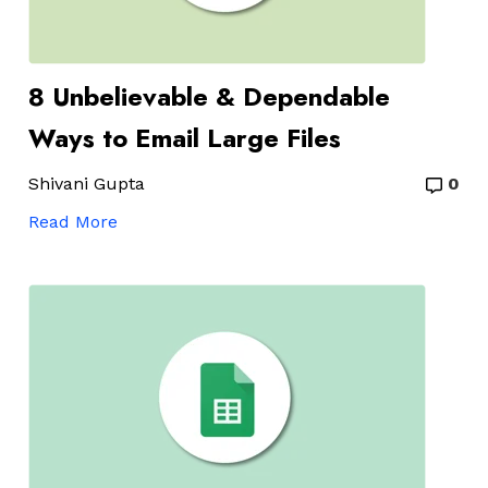
8 Unbelievable & Dependable
Ways to Email Large Files
Shivani Gupta
0
Read More