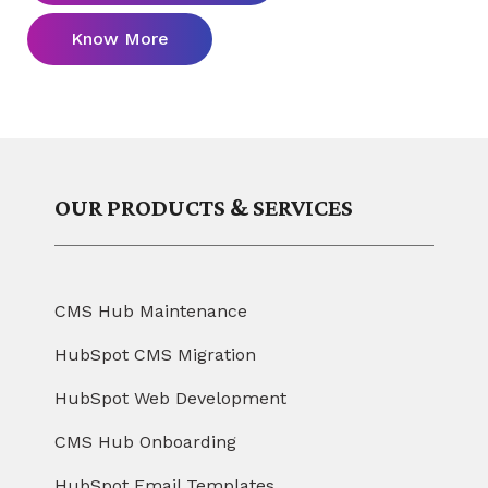
Know More
OUR PRODUCTS & SERVICES
CMS Hub Maintenance
HubSpot CMS Migration
HubSpot Web Development
CMS Hub Onboarding
HubSpot Email Templates