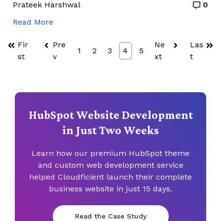
Prateek Harshwal
0
Read More
Fir
Pre
Ne
Las
1
2
3
4
5
st
v
xt
t
HubSpot Website Development
in Just Two Weeks
Learn how our premium HubSpot theme
and custom web
development service
helped Cloudficient launch their complete
business
website in just 15 days.
Read the Case Study