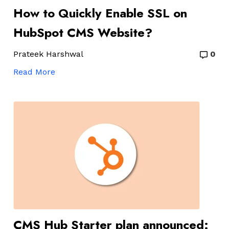
How to Quickly Enable SSL on
HubSpot CMS Website?
Prateek Harshwal
0
Read More
CMS Hub Starter plan announced: