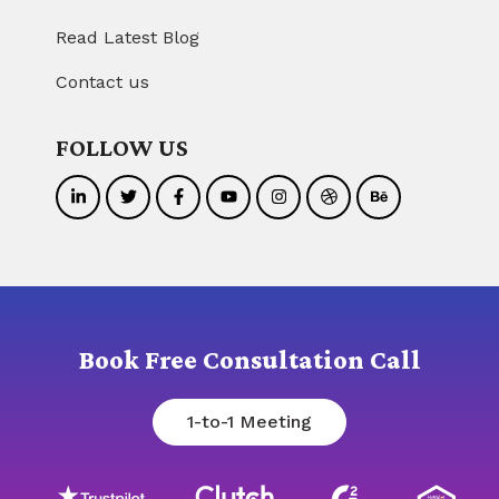
Read Latest Blog
Contact us
FOLLOW US
Book Free Consultation Call
1-to-1 Meeting