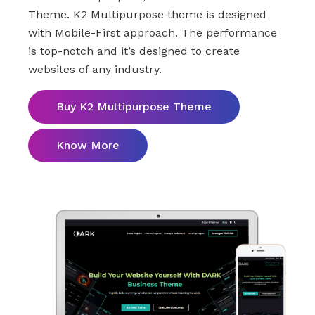
Theme. K2 Multipurpose theme is designed
with Mobile-First approach. The performance
is top-notch and it’s designed to create
websites of any industry.
Buy K2 Multipurpose Theme
Know More