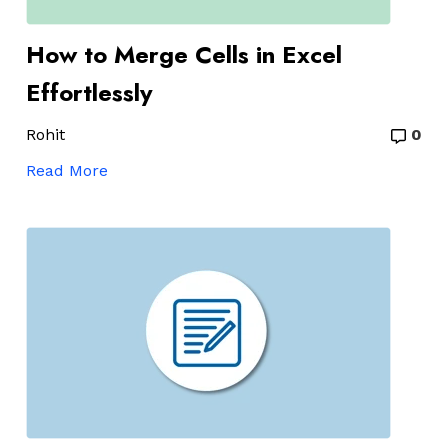
How to Merge Cells in Excel
Effortlessly
Rohit
0
Read More