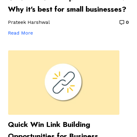
Why it's best for small businesses?
Prateek Harshwal
0
Read More
Quick Win Link Building
Opportunities for Business