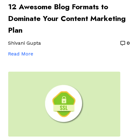
12 Awesome Blog Formats to
Dominate Your Content Marketing
Plan
Shivani Gupta
0
Read More