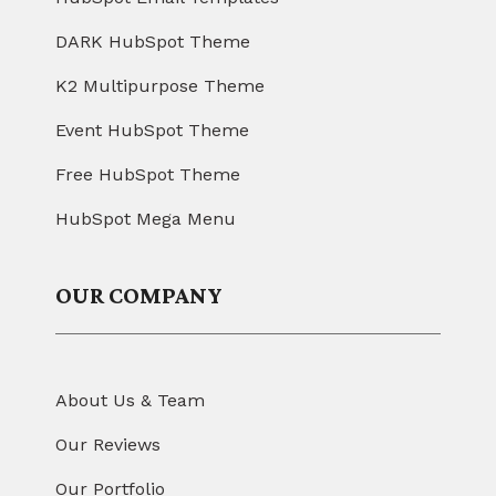
DARK HubSpot Theme
K2 Multipurpose Theme
Event HubSpot Theme
Free HubSpot Theme
HubSpot Mega Menu
OUR COMPANY
About Us & Team
Our Reviews
Our Portfolio