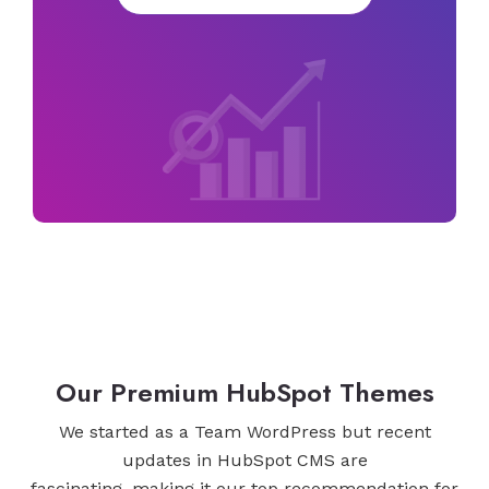
Our Premium HubSpot Themes
We started as a Team WordPress but recent
updates in HubSpot CMS are
fascinating, making it our top recommendation for