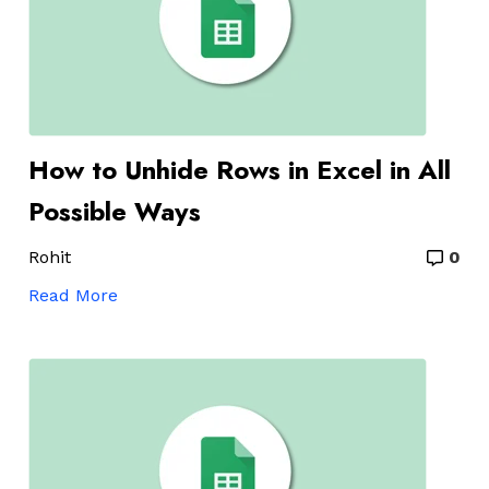
How to Unhide Rows in Excel in All
Possible Ways
Rohit
0
Read More