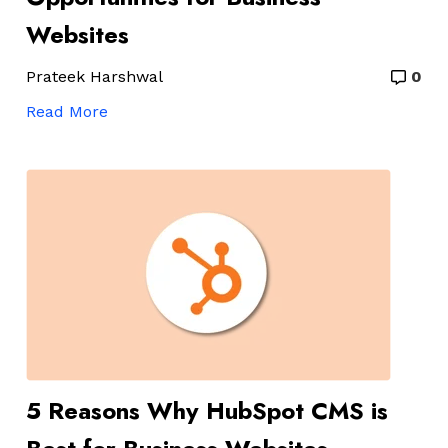
Websites
Prateek Harshwal
0
Read More
5 Reasons Why HubSpot CMS is