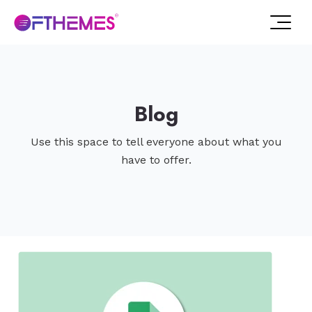
Blog
Use this space to tell everyone about what you
have to offer.