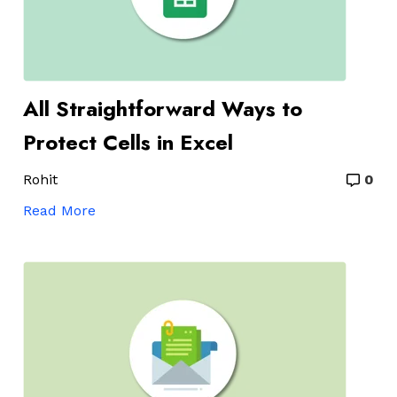
All Straightforward Ways to
Protect Cells in Excel
Rohit
0
Read More