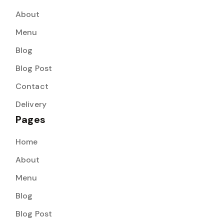
About
Menu
Blog
Blog Post
Contact
Delivery
Pages
Home
About
Menu
Blog
Blog Post