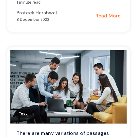
1 minute read
Prateek Harshwal
Read More
8 December 2022
Test
There are many variations of passages