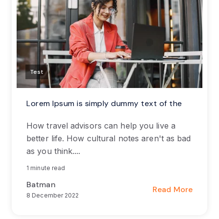
Test
Lorem Ipsum is simply dummy text of the
How travel advisors can help you live a
better life. How cultural notes aren't as bad
as you think....
1 minute read
Batman
Read More
8 December 2022