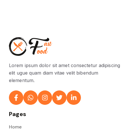
Lorem ipsum dolor sit amet consectetur adipiscing
elit ugue quam diam vitae velit bibendum
elementum.
Pages
Home