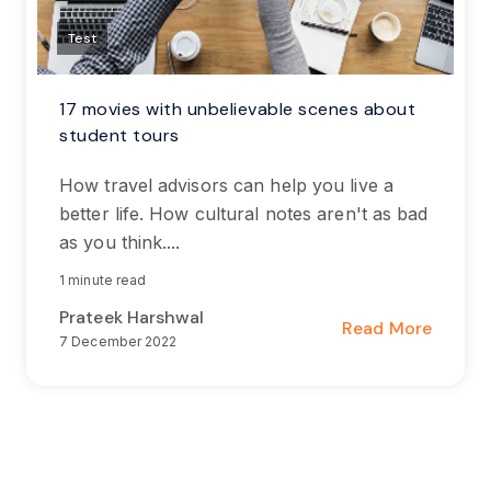
Test
17 movies with unbelievable scenes about
student tours
How travel advisors can help you live a
better life. How cultural notes aren't as bad
as you think....
1 minute read
Prateek Harshwal
Read More
7 December 2022