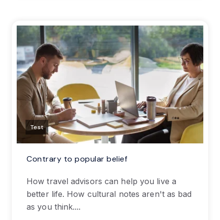
Test
Contrary to popular belief
How travel advisors can help you live a
better life. How cultural notes aren't as bad
as you think....