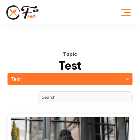
Topic
Test
Test