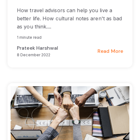
How travel advisors can help you live a
better life. How cultural notes aren't as bad
as you think....
1 minute read
Prateek Harshwal
Read More
8 December 2022