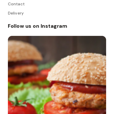
Contact
Delivery
Follow us on Instagram