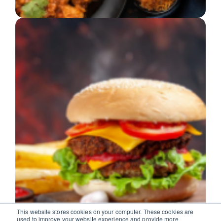
This website stores cookies on your computer. These cookies are
used to improve your website experience and provide more