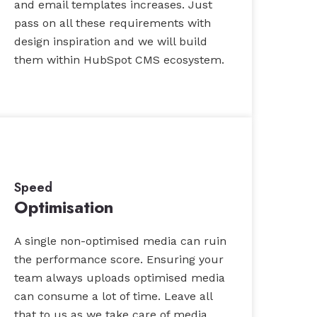
and email templates increases. Just
pass on all these requirements with
design inspiration and we will build
them within HubSpot CMS ecosystem.
Speed
Optimisation
A single non-optimised media can ruin
the performance score. Ensuring your
team always uploads optimised media
can consume a lot of time. Leave all
that to us as we take care of media