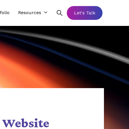
folio
Resources
Let's Talk
 Website