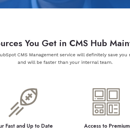
sources You Get in CMS Hub Main
ubSpot CMS Management service will definitely save you
and will be faster than your internal team.
ur Fast and Up to Date
Access to Premium