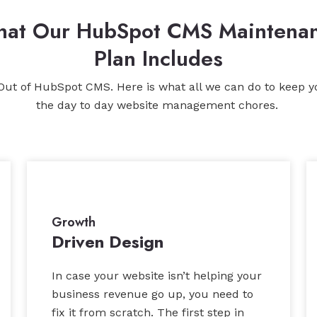
at Our HubSpot CMS Maintena
Plan Includes
Out of HubSpot CMS. Here is what all we can do to keep y
the day to day website management chores.
Growth
Driven Design
In case your website isn’t helping your
business revenue go up, you need to
fix it from scratch. The first step in