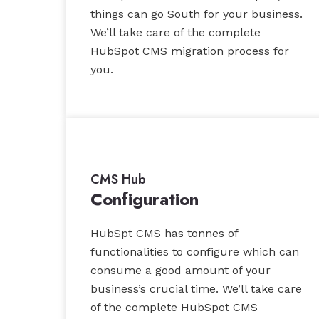
things can go South for your business.
We’ll take care of the complete
HubSpot CMS migration process for
you.
CMS Hub
Configuration
HubSpt CMS has tonnes of
functionalities to configure which can
consume a good amount of your
business’s crucial time. We’ll take care
of the complete HubSpot CMS