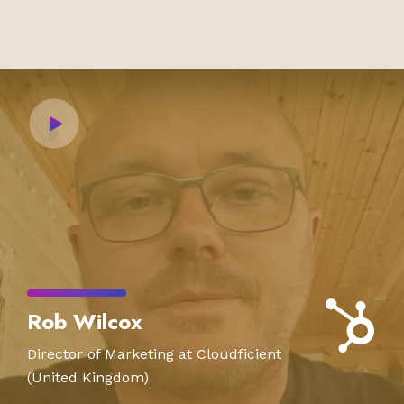
Rob Wilcox
Director of Marketing at Cloudficient
(United Kingdom)