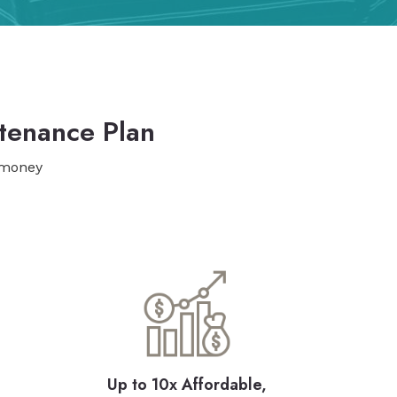
tenance Plan
 money
Up to 10x Affordable,