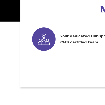
Your dedicated HubSp
CMS certified team.