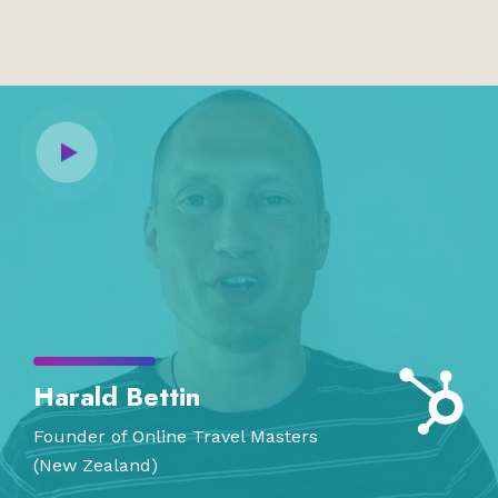
Harald Bettin
Founder of Online Travel Masters
(New Zealand)