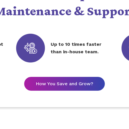
Maintenance & Suppor
ot
Up to 10 times faster
than in-house team.
How You Save and Grow?