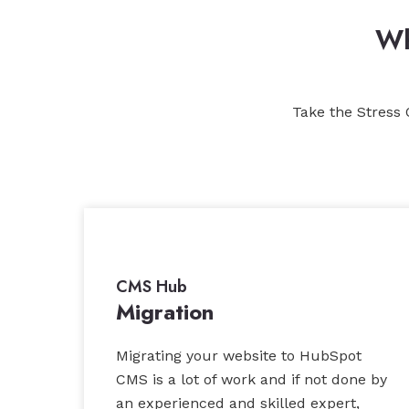
Wh
Take the Stress 
CMS Hub
Migration
Migrating your website to HubSpot
CMS is a lot of work and if not done by
an experienced and skilled expert,