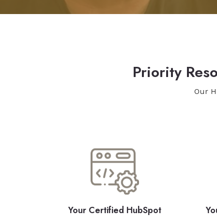
Priority Re
Our H
Your Certified HubSpot
Yo