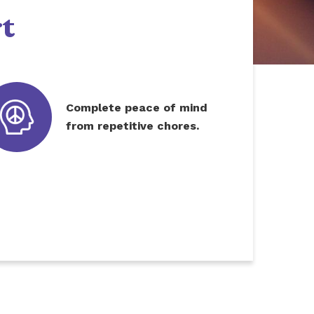
t
Complete peace of mind
from repetitive chores.