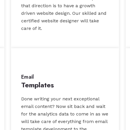
that direction is to have a growth
driven website design. Our skilled and
certified website designer will take
care of it.
Email
Templates
Done writing your next exceptional
email content? Now sit back and wait
for the analytics data to come in as we
will take care of everything from email
template development to the