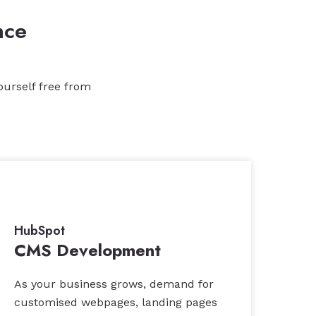
nce
ourself free from
HubSpot
CMS Development
As your business grows, demand for
customised webpages, landing pages