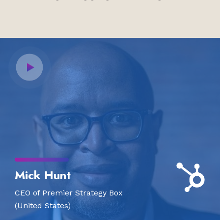
Mick Hunt
CEO of Premier Strategy Box
(United States)