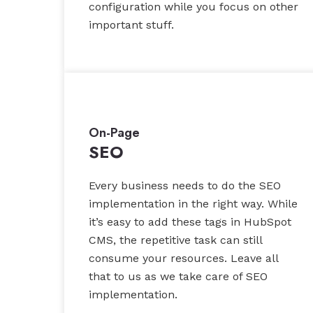
configuration while you focus on other
important stuff.
On-Page
SEO
Every business needs to do the SEO
implementation in the right way. While
it’s easy to add these tags in HubSpot
CMS, the repetitive task can still
consume your resources. Leave all
that to us as we take care of SEO
implementation.