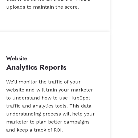
uploads to maintain the score.
Website
Analytics Reports
We’ll monitor the traffic of your
website and will train your marketer
to understand how to use HubSpot
traffic and analytics tools. This data
understanding process will help your
marketer to plan better campaigns
and keep a track of ROI.