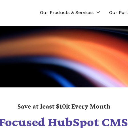
Our Products & Services
Our Port
Save at least $10k Every Month
Focused HubSpot CMS