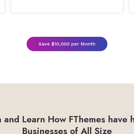
Save $10,000 per Month
 and Learn How FThemes have 
Businesses of All Size