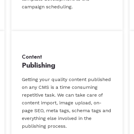
campaign scheduling.
Content
Publishing
Getting your quality content published
on any CMS is a time consuming
repetitive task. We can take care of
content import, image upload, on-
page SEO, meta tags, schema tags and
everything else involved in the
publishing process.