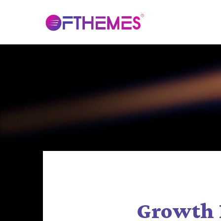
Growth 