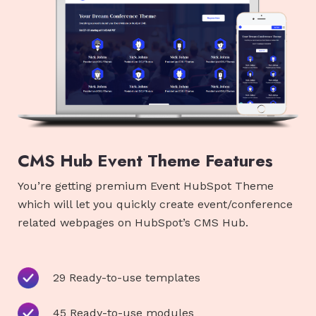
CMS Hub Event Theme Features
You’re getting premium Event HubSpot Theme
which will let you quickly create event/conference
related webpages on HubSpot’s CMS Hub.
29 Ready-to-use templates
45 Ready-to-use modules