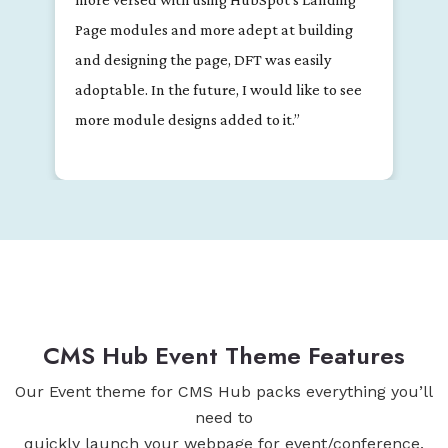
extremely responsive and helpful with
questions and troubleshooting."
CMS Hub Event Theme Features
Our Event theme for CMS Hub packs everything you’ll
need to
quickly launch your webpage for event/conference.