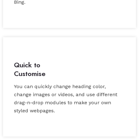
Bing.
Quick to
Customise
You can quickly change heading color,
change images or videos, and use different
drag-n-drop modules to make your own
styled webpages.