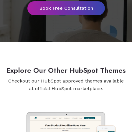
Book Free Consultation
Explore Our Other HubSpot Themes
Checkout our HubSpot approved themes available
at official HubSpot marketplace.