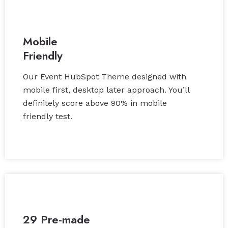
Mobile
Friendly
Our Event HubSpot Theme designed with
mobile first, desktop later approach. You’ll
definitely score above 90% in mobile
friendly test.
29 Pre-made