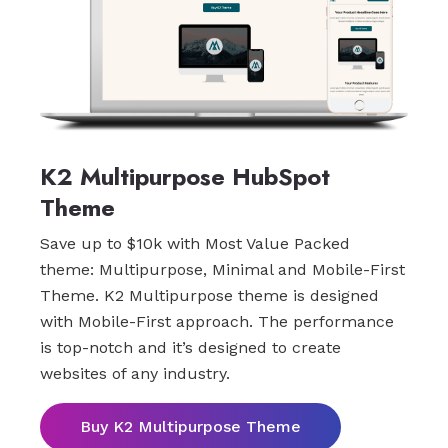
K2 Multipurpose HubSpot
Theme
Save up to $10k with Most Value Packed
theme: Multipurpose, Minimal and Mobile-First
Theme. K2 Multipurpose theme is designed
with Mobile-First approach. The performance
is top-notch and it’s designed to create
websites of any industry.
Buy K2 Multipurpose Theme