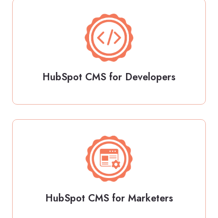
HubSpot CMS for Developers
HubSpot CMS for Marketers