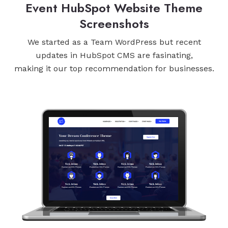
Event HubSpot Website Theme
Screenshots
We started as a Team WordPress but recent
updates in HubSpot CMS are fasinating,
making it our top recommendation for businesses.