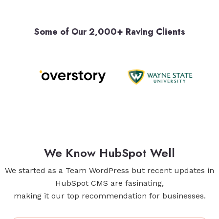
Some of Our 2,000+ Raving Clients
We Know HubSpot Well
We started as a Team WordPress but recent updates in
HubSpot CMS are fasinating,
making it our top recommendation for businesses.