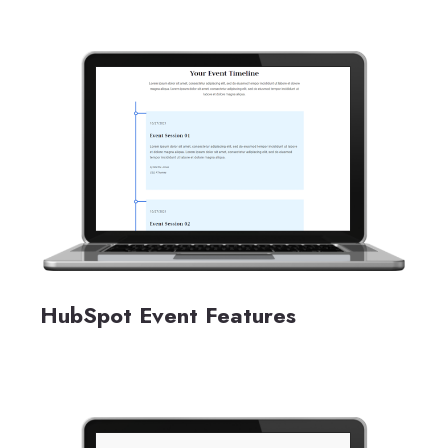
HubSpot Event Features