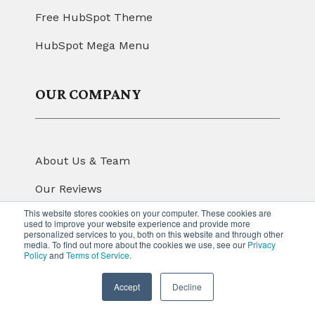
Free HubSpot Theme
HubSpot Mega Menu
OUR COMPANY
About Us & Team
Our Reviews
This website stores cookies on your computer. These cookies are
Our Portfolio
used to improve your website experience and provide more
personalized services to you, both on this website and through other
Read Latest Blog
media. To find out more about the cookies we use, see our
Privacy
Policy
and
Terms of Service
.
Contact us
Accept
Decline
FOLLOW US