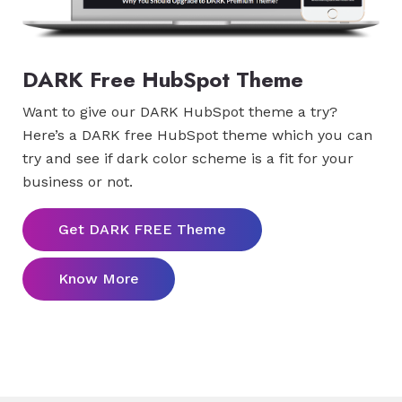
DARK Free HubSpot Theme
Want to give our DARK HubSpot theme a try?
Here’s a DARK free HubSpot theme which you can
try and see if dark color scheme is a fit for your
business or not.
Get DARK FREE Theme
Know More