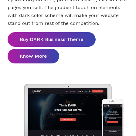
pages yourself. The gradient touch on elements
with dark color scheme will make your website
stand out from rest of the competition.
Buy DARK Business Theme
Know More