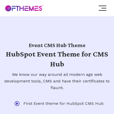
Event CMS Hub Theme
HubSpot Event Theme for CMS
Hub
We know our way around all modern age web
development tools, CMS and have their certificates to
flaunt.
First Event theme for HubSpot CMS Hub