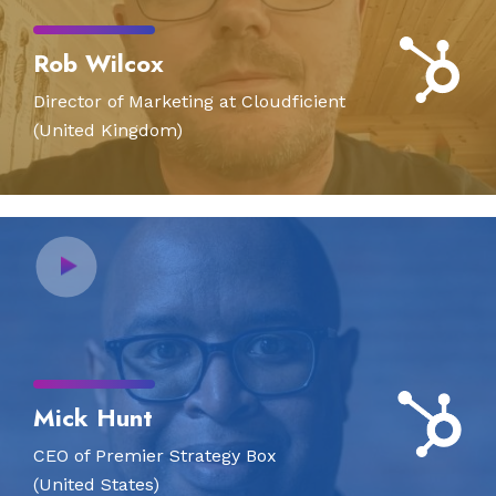
Rob Wilcox
Director of Marketing at Cloudficient
(United Kingdom)
Mick Hunt
CEO of Premier Strategy Box
(United States)