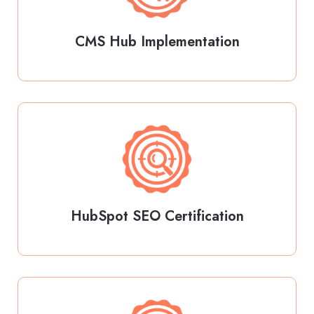
CMS Hub Implementation
HubSpot SEO Certification