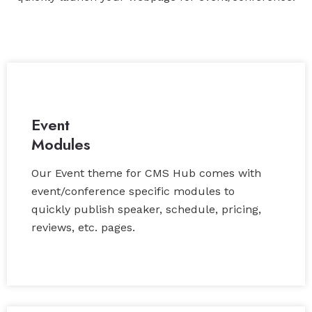
Event
Modules
Our Event theme for CMS Hub comes with
event/conference specific modules to
quickly publish speaker, schedule, pricing,
reviews, etc. pages.