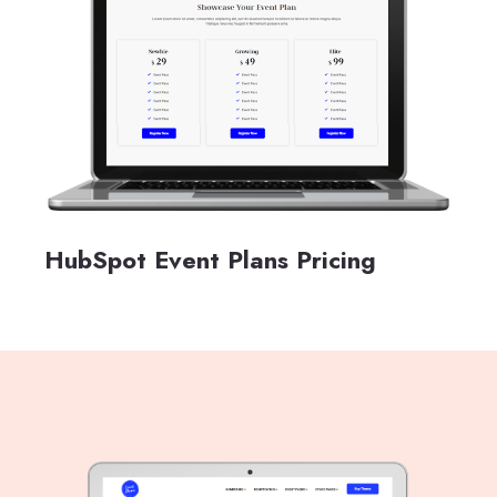
HubSpot Event Plans Pricing