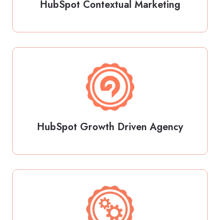
HubSpot Contextual Marketing
HubSpot Growth Driven Agency