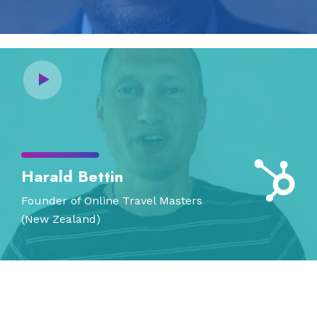
Harald Bettin
Founder of Online Travel Masters
(New Zealand)