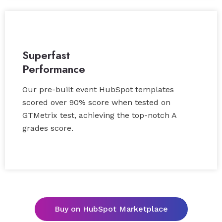
Superfast
Performance
Our pre-built event HubSpot templates
scored over 90% score when tested on
GTMetrix test, achieving the top-notch A
grades score.
Buy on HubSpot Marketplace