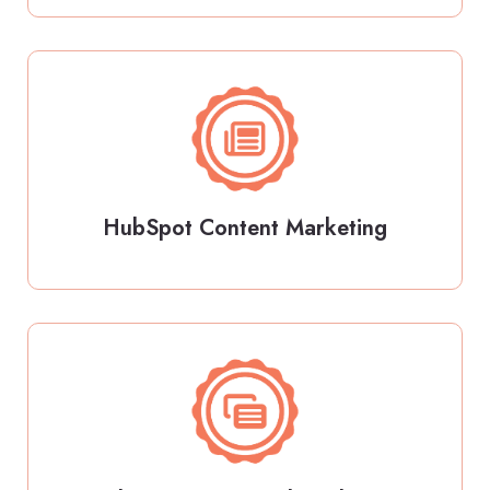
HubSpot Content Marketing