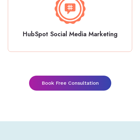
HubSpot Social Media Marketing
Book Free Consultation