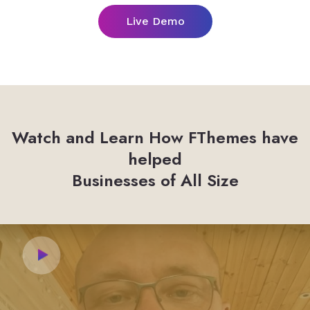
Live Demo
Watch and Learn How FThemes have
helped
Businesses of All Size