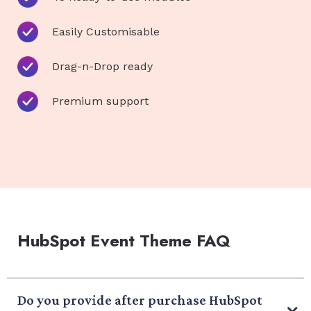
Easily Customisable
Drag-n-Drop ready
Premium support
HubSpot Event Theme FAQ
Do you provide after purchase HubSpot