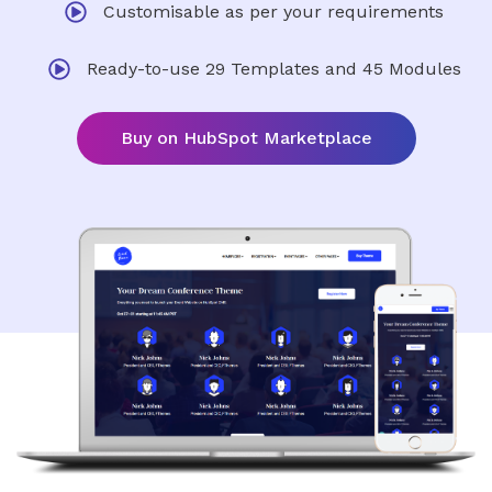
Customisable as per your requirements
Ready-to-use 29 Templates and 45 Modules
Buy on HubSpot Marketplace