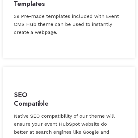
Templates
29 Pre-made templates included with Event
CMS Hub theme can be used to instantly
create a webpage.
SEO
Compatible
Native SEO compatibility of our theme will
ensure your event HubSpot website do
better at search engines like Google and