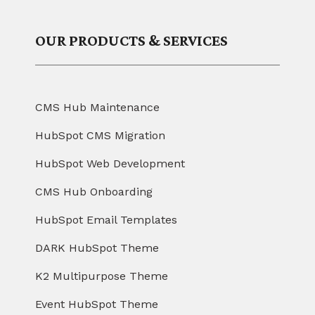
OUR PRODUCTS & SERVICES
CMS Hub Maintenance
HubSpot CMS Migration
HubSpot Web Development
CMS Hub Onboarding
HubSpot Email Templates
DARK HubSpot Theme
K2 Multipurpose Theme
Event HubSpot Theme