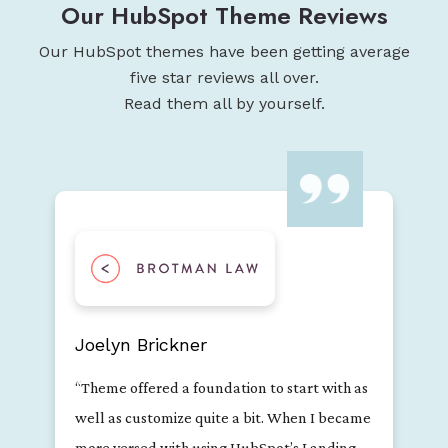
Our HubSpot Theme Reviews
Our HubSpot themes have been getting average
five star reviews all over.
Read them all by yourself.
Jessica Flor
"Dark theme is a great modern theme with
most of the essential building blocks needed
for a landing page. The developers are also