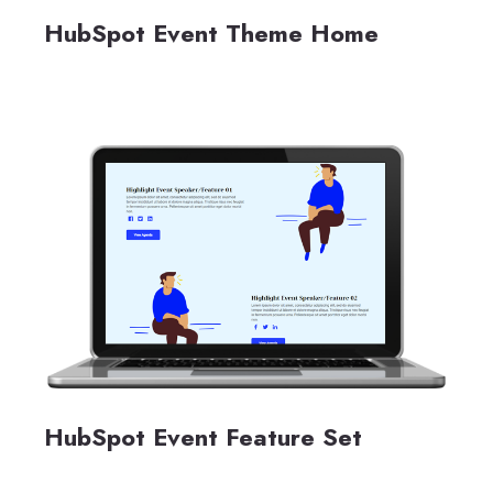
HubSpot Event Theme Home
HubSpot Event Feature Set