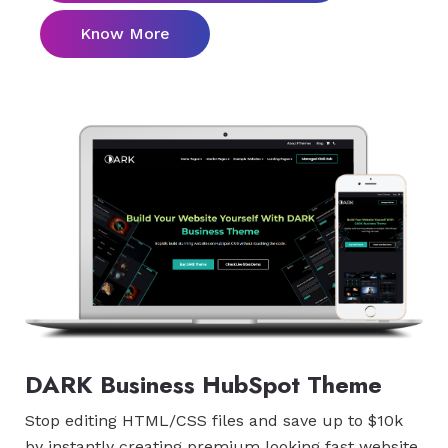
Know More
DARK Business HubSpot Theme
Stop editing HTML/CSS files and save up to $10k
by instantly creating premium looking fast website