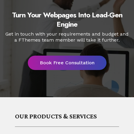
will be installed to your HubSpot account
and will be available to use for creating
Turn Your Webpages Into Lead-Gen
HubSpot pages for your website.
Engine
Get in touch with your requirements and budget and
a FThemes
team member will take it further.
Book Free Consultation
OUR PRODUCTS & SERVICES