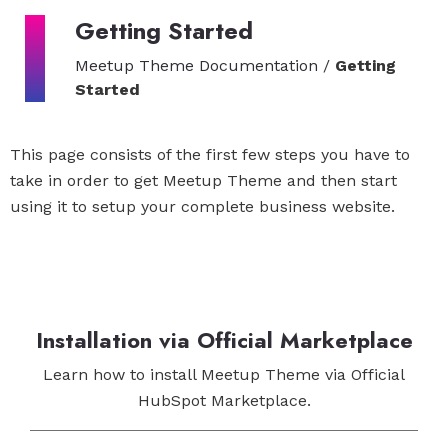
Getting Started
Meetup Theme Documentation
/
Getting
Started
This page consists of the first few steps you have to
take in order to get Meetup Theme and then start
using it to setup your complete business website.
Installation via Official Marketplace
Learn how to install Meetup Theme via Official
HubSpot Marketplace.