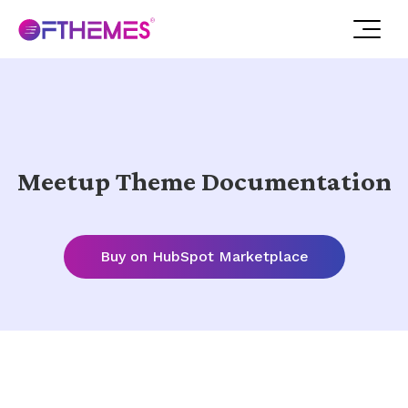
Meetup Theme Documentation
Buy on HubSpot Marketplace