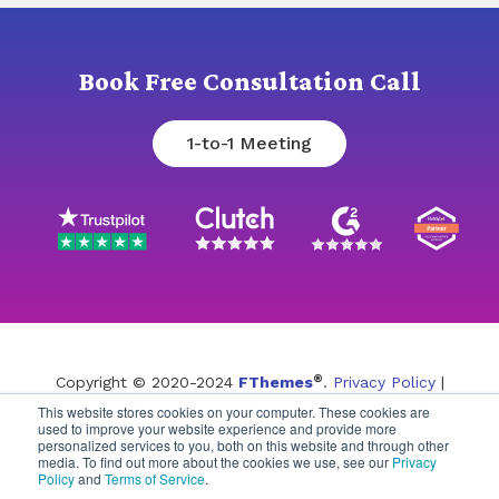
Book Free Consultation Call
1-to-1 Meeting
®
Copyright © 2020-2024
FThemes
.
Privacy Policy
|
This website stores cookies on your computer. These cookies are
Terms of Service
used to improve your website experience and provide more
personalized services to you, both on this website and through other
media. To find out more about the cookies we use, see our
Privacy
Policy
and
Terms of Service
.