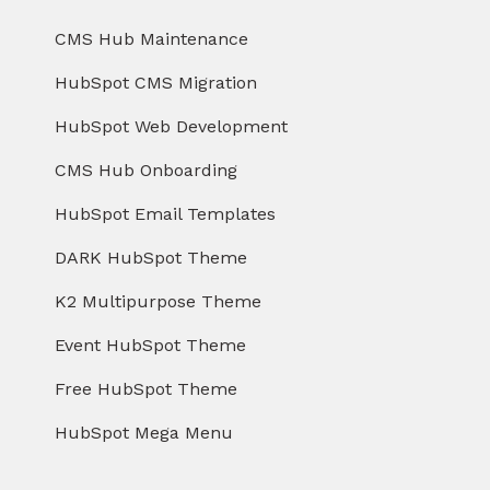
CMS Hub Maintenance
HubSpot CMS Migration
HubSpot Web Development
CMS Hub Onboarding
HubSpot Email Templates
DARK HubSpot Theme
K2 Multipurpose Theme
Event HubSpot Theme
Free HubSpot Theme
HubSpot Mega Menu