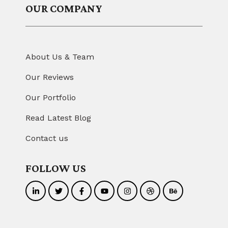
OUR COMPANY
About Us & Team
Our Reviews
Our Portfolio
Read Latest Blog
Contact us
FOLLOW US