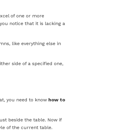
excel of one or more
u notice that it is lacking a
mns, like everything else in
ther side of a specified one,
hat, you need to know
how to
ust beside the table. Now if
le of the current table.