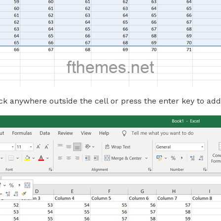
ck anywhere outside the cell or press the enter key to add