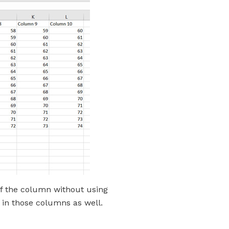
 of the column without using
 in those columns as well.