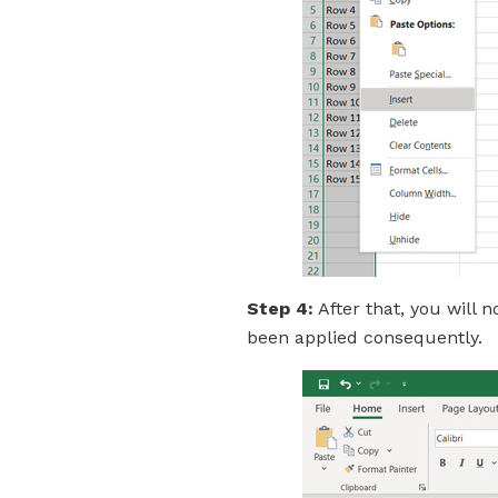
Step 4:
After that, you will 
been applied consequently.