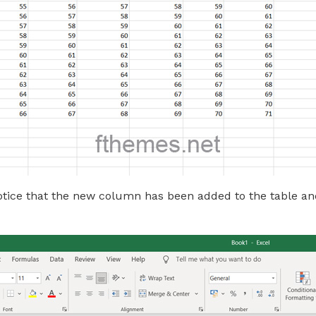
notice that the new column has been added to the table an