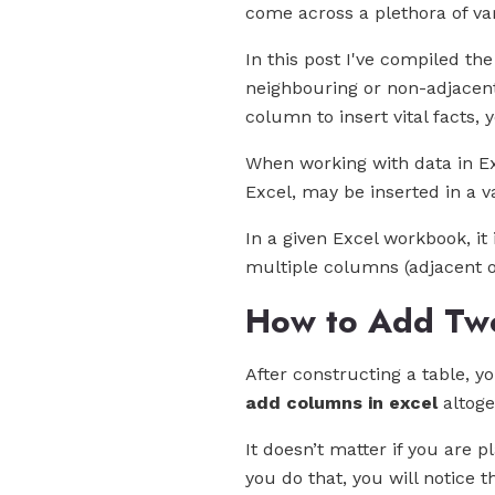
come across a plethora of va
In this post I've compiled t
neighbouring or non-adjacent 
column to insert vital facts,
When working with data in Exc
Excel, may be inserted in a va
In a given Excel workbook, it
multiple columns (adjacent or
How to Add Two
After constructing a table, 
add columns in excel
altoge
It doesn’t matter if you are 
you do that, you will notice 