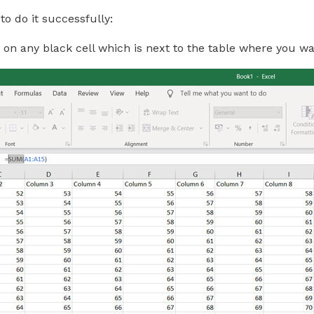
to do it successfully:
p on any black cell which is next to the table where you 