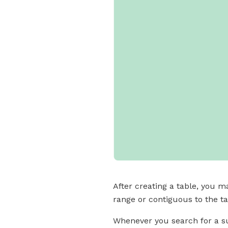
After creating a table, you m
range or contiguous to the tab
Whenever you search for a su