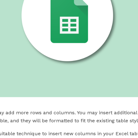
ay add more rows and columns. You may insert additional c
le, and they will be formatted to fit the existing table styl
itable technique to insert new columns in your Excel tabl