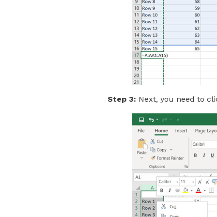
Step 3:
Next, you need to cli