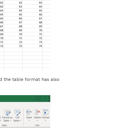
d the table format has also