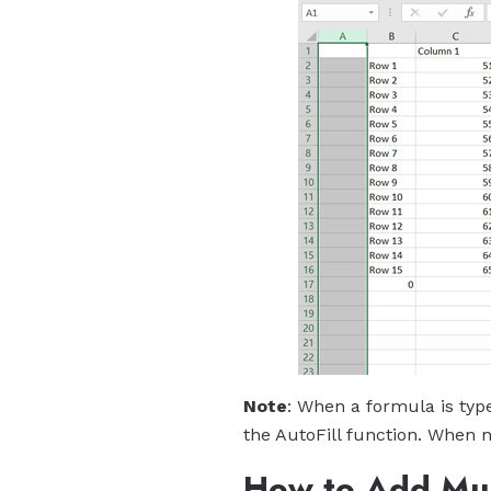
Note
: When a formula is type
the AutoFill function. When 
How to Add Mult