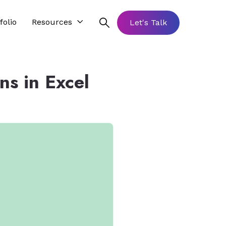
folio
Resources
Let's Talk
s in Excel