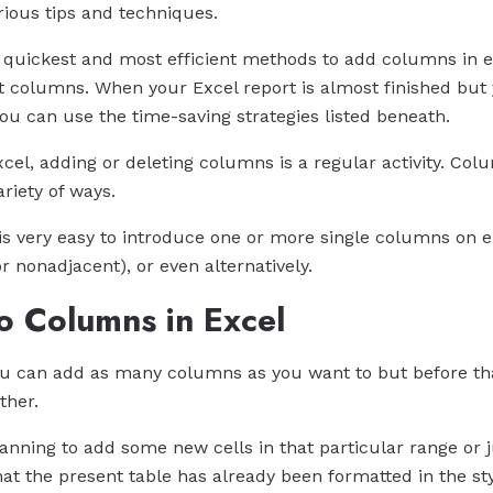
rious tips and techniques.
he quickest and most efficient methods to add columns in 
columns. When your Excel report is almost finished but yo
 you can use the time-saving strategies listed beneath.
el, adding or deleting columns is a regular activity. Colu
riety of ways.
 is very easy to introduce one or more single columns on ei
 nonadjacent), or even alternatively.
 Columns in Excel
you can add as many columns as you want to but before t
ther.
planning to add some new cells in that particular range or j
that the present table has already been formatted in the sty