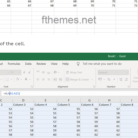
f the cell.