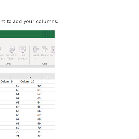
want to add your columns.