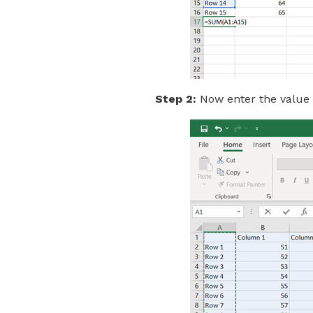
Step 2:
Now enter the value o