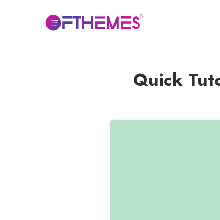
Quick Tut