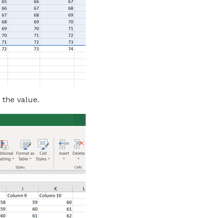
 the value.