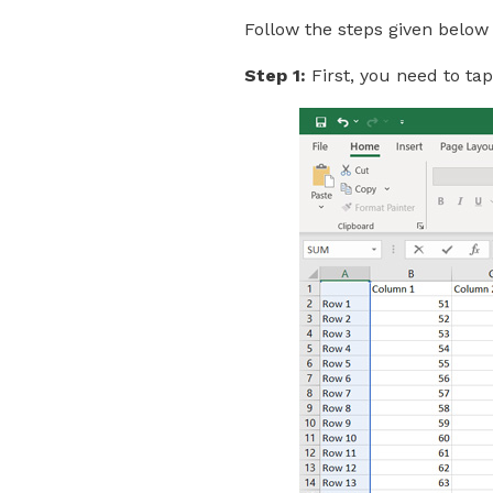
Follow the steps given below 
Step 1:
First, you need to ta