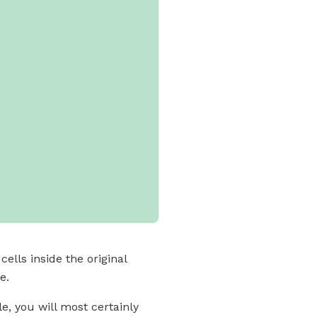
ells inside the original
e.
e, you will most certainly