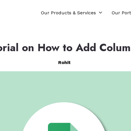
Our Products & Services
Our Port
orial on How to Add Column
Rohit