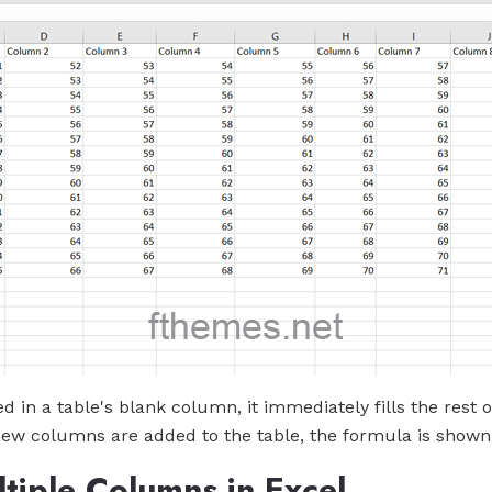
d in a table's blank column, it immediately fills the rest
new columns are added to the table, the formula is shown
iple Columns in Excel